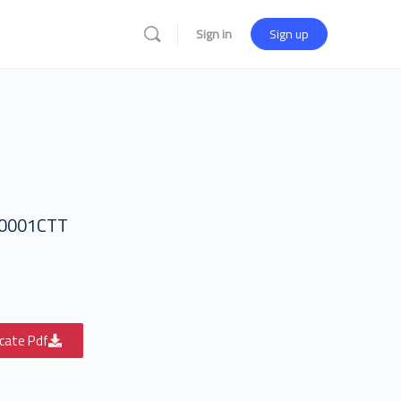
Sign in
Sign up
0001CTT
icate Pdf