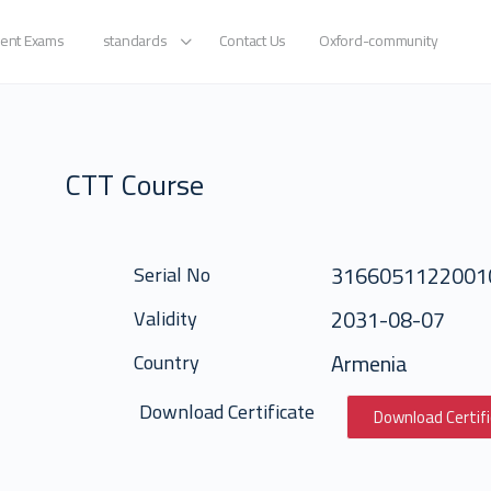
ent Exams
standards
Contact Us
Oxford-community
CTT Course
3166051122001
Serial No
2031-08-07
Validity
Armenia
Country
Download Certificate
Download Certif