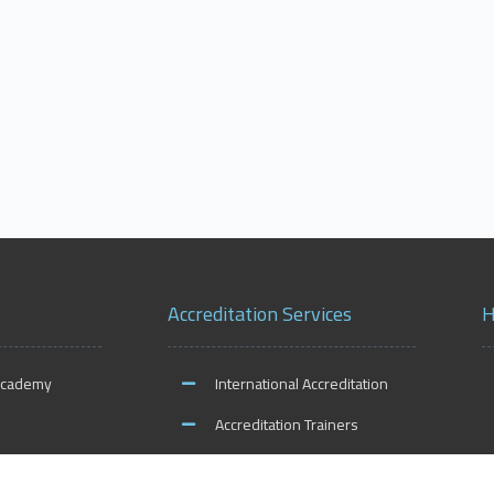
Accreditation Services
H
Academy
International Accreditation
Accreditation Trainers
ities
Accreditation Teachers
O