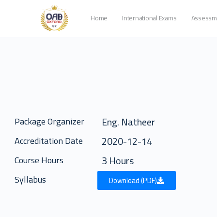
Home
International Exams
Assessm
Eng. Natheer
Package Organizer
2020-12-14
Accreditation Date
3 Hours
Course Hours
Syllabus
Download (PDF)