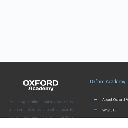
Oxford Academy
About Oxford 
Providing certified training solutions
with certified international standards
Why us?
to Forming a new map for young Arab
News and Activ
people’s future, Don’t wait for the