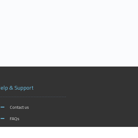
elp & Support
Contact us
FAQs
xford on Social Media