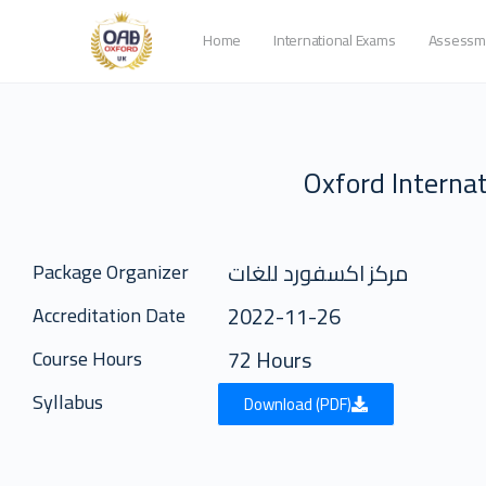
Home
International Exams
Assessm
Oxford Internat
مركز اكسفورد للغات
Package Organizer
2022-11-26
Accreditation Date
72 Hours
Course Hours
Syllabus
Download (PDF)