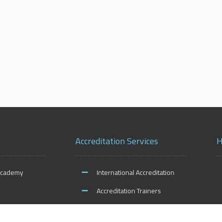
Accreditation Services
H
Academy
International Accreditation
Accreditation Trainers
ities
Accreditation Teachers
O