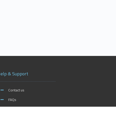
elp & Support
Contact us
FAQs
xford on Social Media