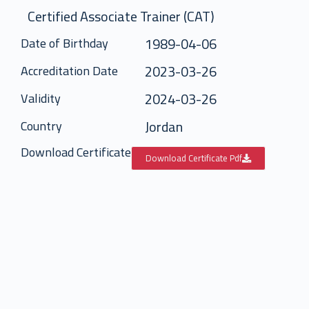
Certified Associate Trainer (CAT)
1989-04-06
Date of Birthday
2023-03-26
Accreditation Date
2024-03-26
Validity
Jordan
Country
Download Certificate
Download Certificate Pdf