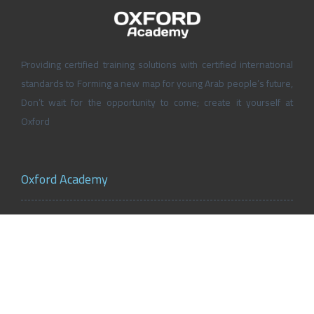
Providing certified training solutions with certified international
standards to Forming a new map for young Arab people’s future,
Don’t wait for the opportunity to come; create it yourself at
Oxford
Oxford Academy
About Oxford Academy
Why us?
News and Activities
Oxford Careers