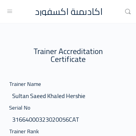
اكاديمية اكسفورد
Trainer Accreditation
Certificate
Trainer Name
Sultan Saeed Khaled Hershie
Serial No
31664000323020056CAT
Trainer Rank