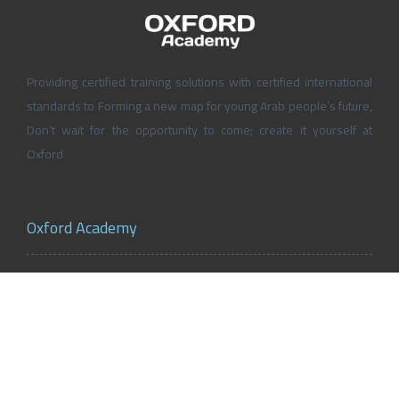
Providing certified training solutions with certified international
standards to Forming a new map for young Arab people’s future,
Don’t wait for the opportunity to come; create it yourself at
Oxford
Oxford Academy
About Oxford Academy
Why us?
News and Activities
Oxford Careers