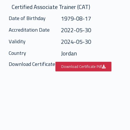
Certified Associate Trainer (CAT)
1979-08-17
Date of Birthday
2022-05-30
Accreditation Date
2024-05-30
Validity
Jordan
Country
Download Certificate
Download Certificate Pdf