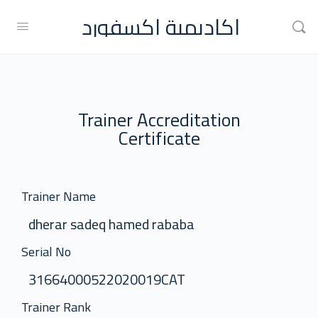
اكاديمية اكسفورد
Trainer Accreditation
Certificate
Trainer Name
dherar sadeq hamed rababa
Serial No
31664000522020019CAT
Trainer Rank