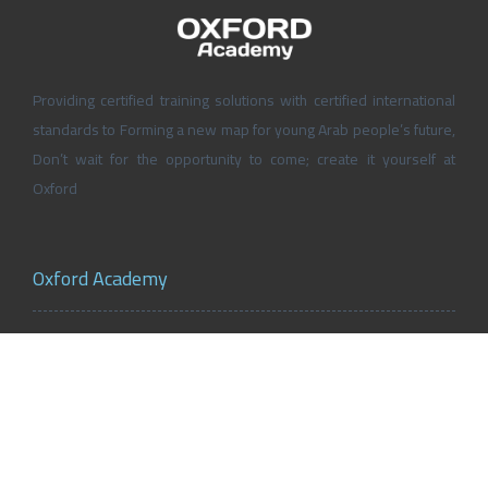
Providing certified training solutions with certified international
standards to Forming a new map for young Arab people’s future,
Don’t wait for the opportunity to come; create it yourself at
Oxford
Oxford Academy
About Oxford Academy
Why us?
News and Activities
Oxford Careers