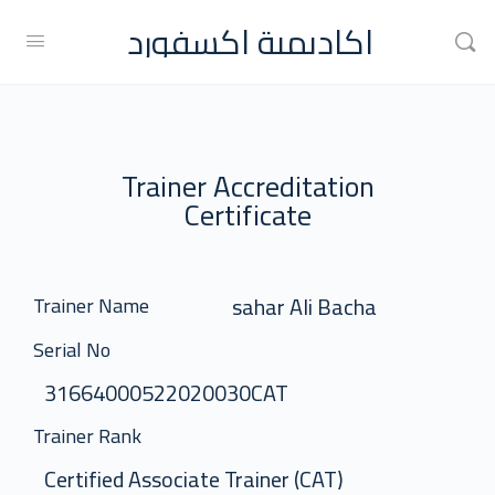
اكاديمية اكسفورد
Trainer Accreditation
Certificate
sahar Ali Bacha
Trainer Name
Serial No
31664000522020030CAT
Trainer Rank
Certified Associate Trainer (CAT)