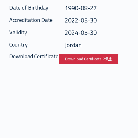
1990-08-27
Date of Birthday
2022-05-30
Accreditation Date
2024-05-30
Validity
Jordan
Country
Download Certificate
Download Certificate Pdf