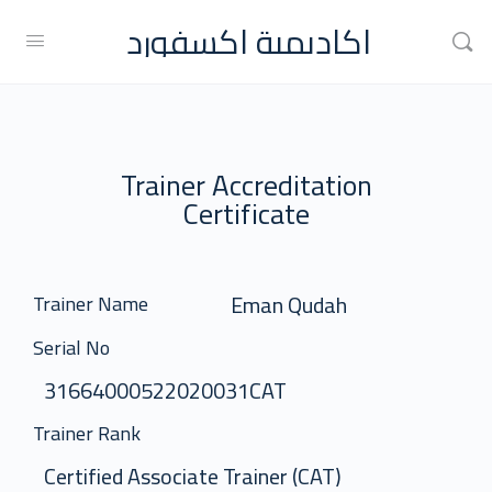
اكاديمية اكسفورد
Trainer Accreditation
Certificate
Eman Qudah
Trainer Name
Serial No
31664000522020031CAT
Trainer Rank
Certified Associate Trainer (CAT)