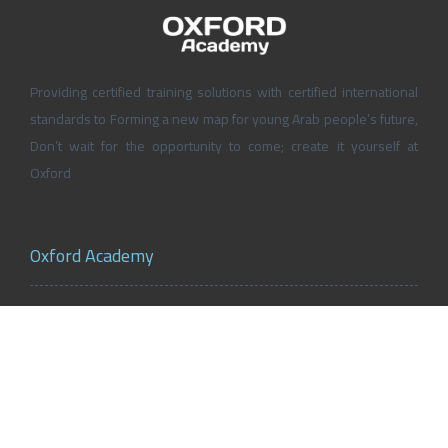
Providing certified training solutions with certified international
standards to Forming a new map for young Arab people’s future,
Don’t wait for the opportunity to come; create it yourself at
Oxford
Oxford Academy
About Oxford Academy
Why us?
News and Activities
Oxford Careers