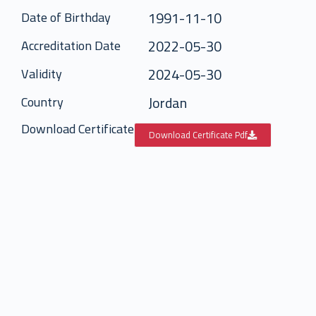
1991-11-10
Date of Birthday
2022-05-30
Accreditation Date
2024-05-30
Validity
Jordan
Country
Download Certificate
Download Certificate Pdf