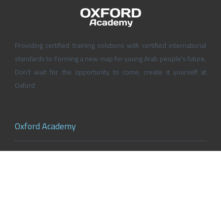
Providing certified training solutions with certified international
standards to Forming a new map for young Arab people’s future,
Don’t wait for the opportunity to come; create it yourself at
Oxford
Oxford Academy
About Oxford Academy
Why us?
News and Activities
Oxford Careers