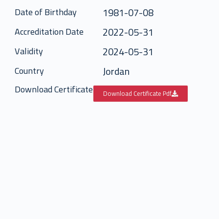
1981-07-08
Date of Birthday
2022-05-31
Accreditation Date
2024-05-31
Validity
Jordan
Country
Download Certificate
Download Certificate Pdf