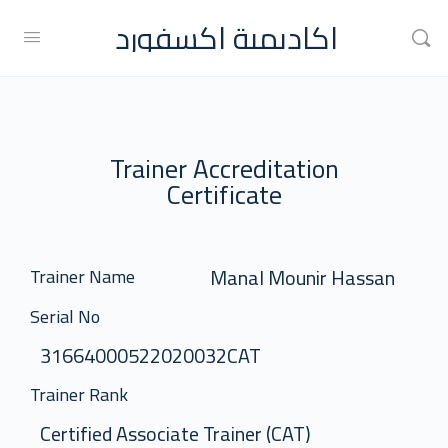
اكاديمية اكسفورد
Trainer Accreditation
Certificate
Manal Mounir Hassan
Trainer Name
Serial No
31664000522020032CAT
Trainer Rank
Certified Associate Trainer (CAT)