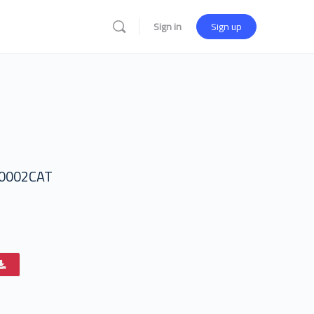
Sign in
Sign up
0002CAT