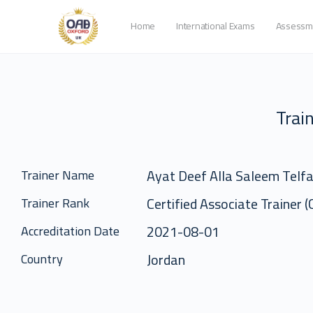
Home
International Exams
Assessm
Train
Ayat Deef Alla Saleem Telf
Trainer Name
Certified Associate Trainer 
Trainer Rank
2021-08-01
Accreditation Date
Jordan
Country