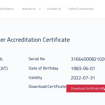
ent Exams
standards
Contact Us
Oxford-community
er Accreditation Certificate
ah
3166400082102
Serial No
(CAT)
1983-06-01
Date of Birthday
2022-07-31
Validity
Download Certificate
Download Certificate Pdf