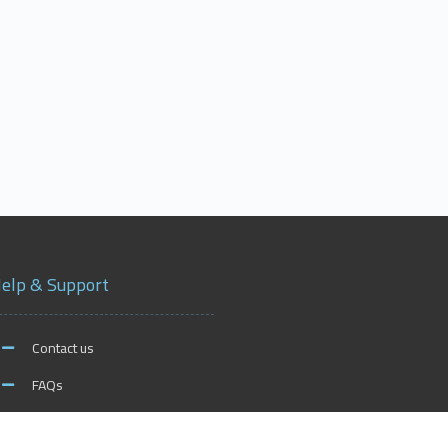
elp & Support
Contact us
FAQs
xford on Social Media