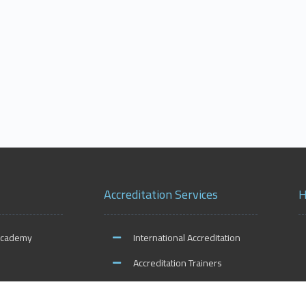
Accreditation Services
H
Academy
International Accreditation
Accreditation Trainers
ities
Accreditation Teachers
O