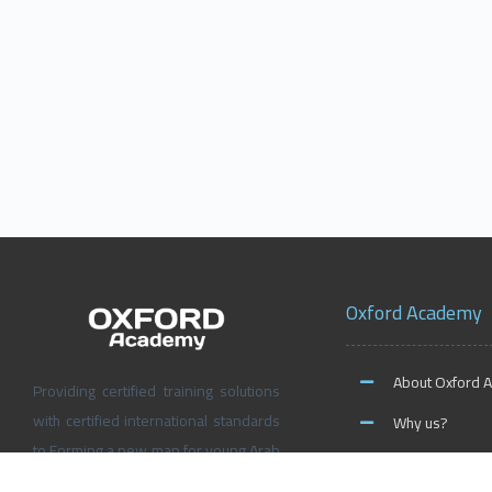
Oxford Academy
About Oxford 
Providing certified training solutions
with certified international standards
Why us?
to Forming a new map for young Arab
News and Activ
people’s future, Don’t wait for the