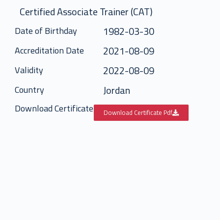
Certified Associate Trainer (CAT)
1982-03-30
Date of Birthday
2021-08-09
Accreditation Date
2022-08-09
Validity
Jordan
Country
Download Certificate
Download Certificate Pdf