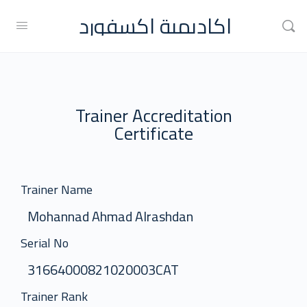
اكاديمية اكسفورد
Trainer Accreditation
Certificate
Trainer Name
Mohannad Ahmad Alrashdan
Serial No
31664000821020003CAT
Trainer Rank