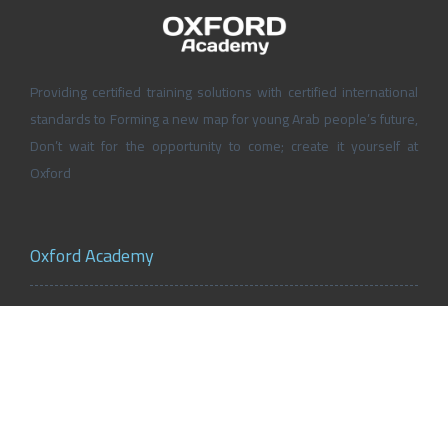
Providing certified training solutions with certified international
standards to Forming a new map for young Arab people’s future,
Don’t wait for the opportunity to come; create it yourself at
Oxford
Oxford Academy
About Oxford Academy
Why us?
News and Activities
Oxford Careers