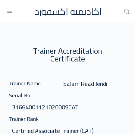
اكاديمية اكسفورد
Trainer Accreditation
Certificate
Salam Read Jendi
Trainer Name
Serial No
31664001121020009CAT
Trainer Rank
Certified Associate Trainer (CAT)