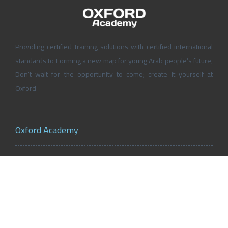
Providing certified training solutions with certified international
standards to Forming a new map for young Arab people’s future,
Don’t wait for the opportunity to come; create it yourself at
Oxford
Oxford Academy
About Oxford Academy
Why us?
News and Activities
Oxford Careers