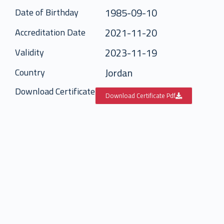
1985-09-10
Date of Birthday
2021-11-20
Accreditation Date
2023-11-19
Validity
Jordan
Country
Download Certificate
Download Certificate Pdf