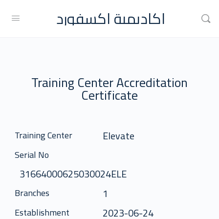
اكاديمية اكسفورد
Training Center Accreditation
Certificate
Elevate
Training Center
Serial No
31664000625030024ELE
1
Branches
2023-06-24
Establishment