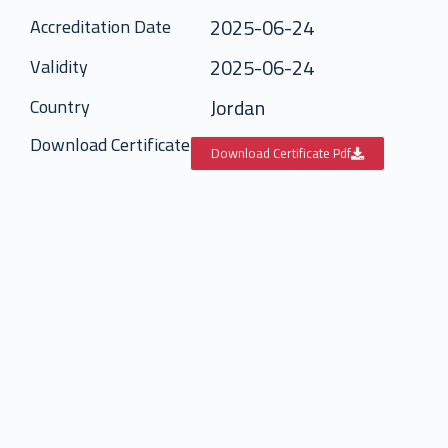
2025-06-24
Accreditation Date
2025-06-24
Validity
Jordan
Country
Download Certificate
Download Certificate Pdf