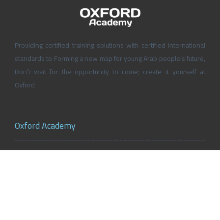
Providing certified training solutions with certified international
standards to Forming a new map for young Arab people’s future,
Don’t wait for the opportunity to come; create it yourself at
Oxford
Oxford Academy
About Oxford Academy
Why us?
News and Activities
Oxford Careers