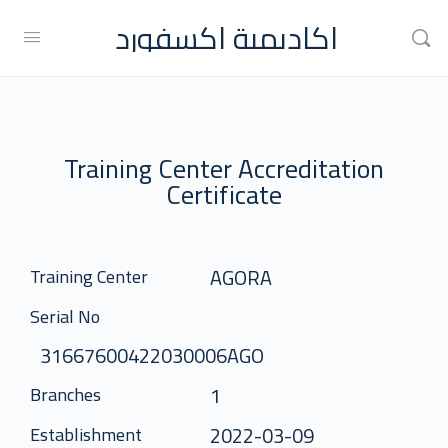
اكاديمية اكسفورد
Training Center Accreditation
Certificate
AGORA
Training Center
Serial No
31667600422030006AGO
1
Branches
2022-03-09
Establishment