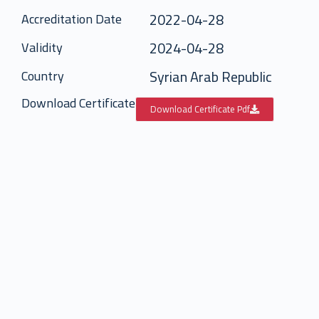
2022-04-28
Accreditation Date
2024-04-28
Validity
Syrian Arab Republic
Country
Download Certificate
Download Certificate Pdf