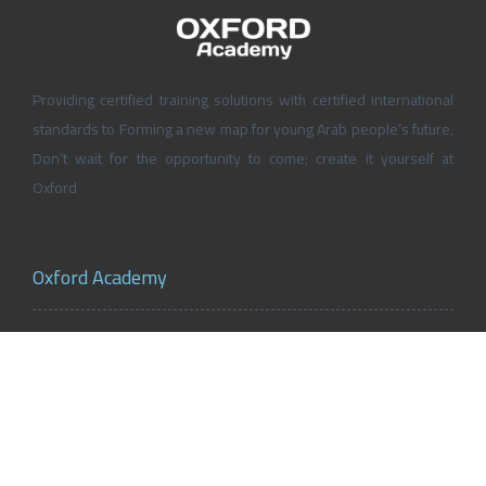
Providing certified training solutions with certified international
standards to Forming a new map for young Arab people’s future,
Don’t wait for the opportunity to come; create it yourself at
Oxford
Oxford Academy
About Oxford Academy
Why us?
News and Activities
Oxford Careers