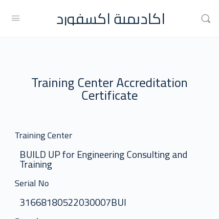
اكاديمية اكسفورد
Training Center Accreditation
Certificate
Training Center
BUILD UP for Engineering Consulting and
Training
Serial No
31668180522030007BUI