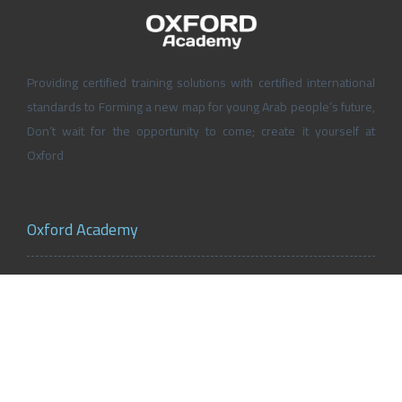
Providing certified training solutions with certified international
standards to Forming a new map for young Arab people’s future,
Don’t wait for the opportunity to come; create it yourself at
Oxford
Oxford Academy
About Oxford Academy
Why us?
News and Activities
Oxford Careers