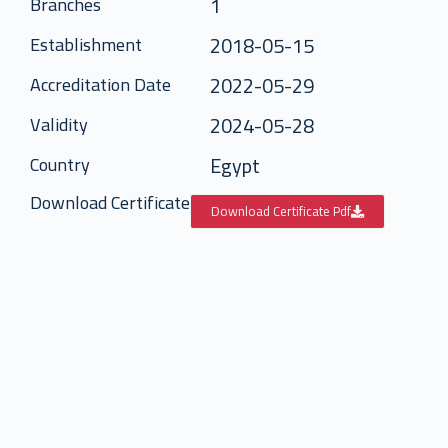
1
Branches
2018-05-15
Establishment
2022-05-29
Accreditation Date
2024-05-28
Validity
Egypt
Country
Download Certificate
Download Certificate Pdf