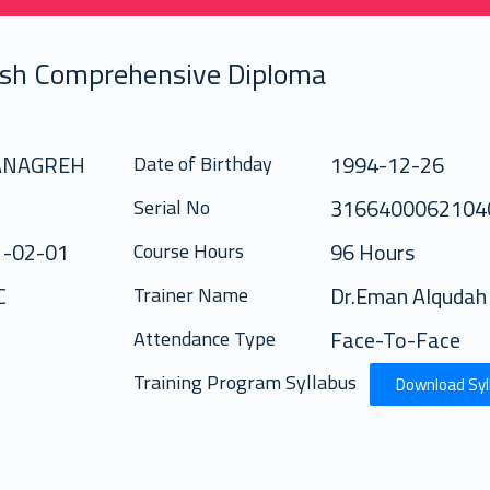
ish Comprehensive Diploma
 ANAGREH
1994-12-26
Date of Birthday
3166400062104
Serial No
1-02-01
96 Hours
Course Hours
C
Dr.Eman Alqudah
Trainer Name
Face-To-Face
Attendance Type
Training Program Syllabus
Download Syl