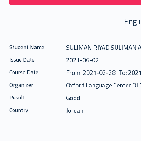
Engl
SULIMAN RIYAD SULIMAN
Student Name
2021-06-02
Issue Date
From: 2021-02-28
To: 202
Course Date
Oxford Language Center OL
Organizer
Good
Result
Jordan
Country