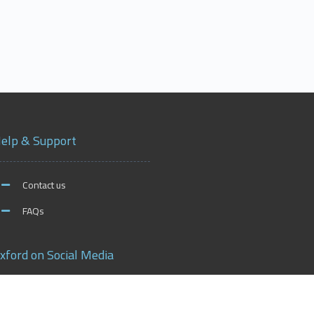
elp & Support
Contact us
FAQs
xford on Social Media