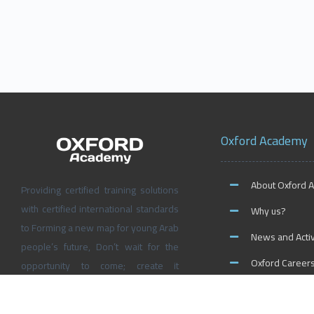
Oxford Academy
About Oxford 
Providing certified training solutions
with certified international standards
Why us?
to Forming a new map for young Arab
News and Activ
people’s future, Don’t wait for the
Oxford Career
opportunity to come; create it
yourself at Oxford