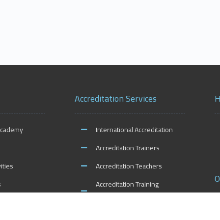
Accreditation Services
H
Academy
International Accreditation
Accreditation Trainers
ities
Accreditation Teachers
O
s
Accreditation Training
Centers
Accreditation Schools