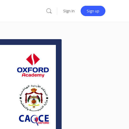
Sign in
Sign up