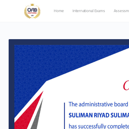
Home
International Exams
Assessm