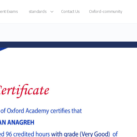
ent Exams
standards
Contact Us
Oxford-community