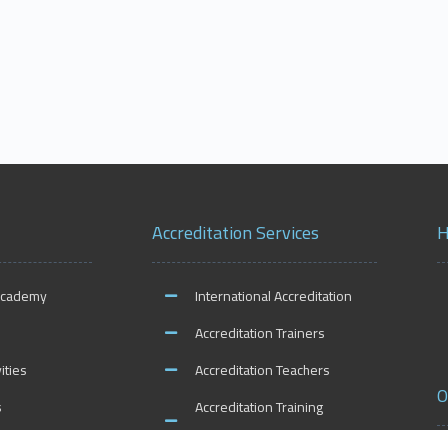
Accreditation Services
H
Academy
International Accreditation
Accreditation Trainers
ities
Accreditation Teachers
O
s
Accreditation Training
Centers