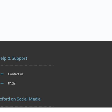
elp & Support
Contact us
FAQs
xford on Social Media