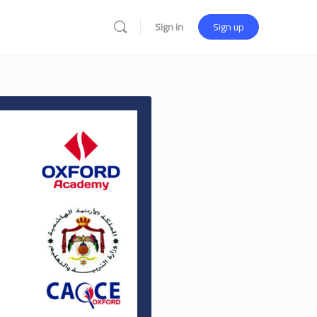
Sign in
Sign up