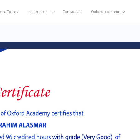
ent Exams
standards
Contact Us
Oxford-community