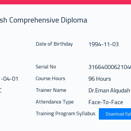
ish Comprehensive Diploma
1994-11-03
Date of Birthday
316640006210
Serial No
1-04-01
96 Hours
Course Hours
C
Dr.Eman Alqudah
Trainer Name
Face-To-Face
Attendance Type
Training Program Syllabus
Download Syl