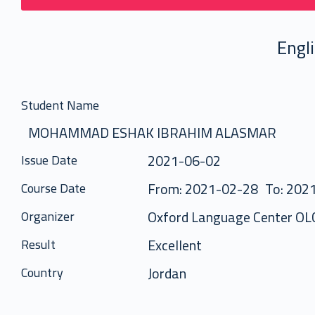
Engl
Student Name
MOHAMMAD ESHAK IBRAHIM ALASMAR
2021-06-02
Issue Date
From: 2021-02-28
To: 202
Course Date
Oxford Language Center OL
Organizer
Excellent
Result
Jordan
Country