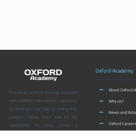
Oxford Academy
About Oxford 
Providing certified training solutions
with certified international standards
Why us?
to Forming a new map for young Arab
News and Activ
people’s future, Don’t wait for the
Oxford Career
opportunity to come; create it
yourself at Oxford