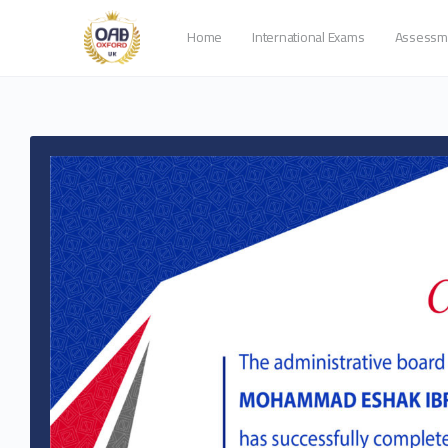
Home
International Exams
Assessm