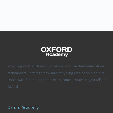
Providing certified training solutions with certified international
standards to Forming a new map for young Arab people’s future,
Don’t wait for the opportunity to come; create it yourself at
Oxford
Oxford Academy