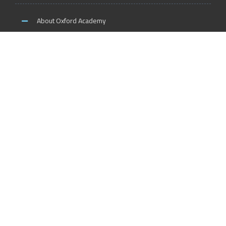
About Oxford Academy
Why us?
News and Activities
Oxford Careers
Accreditation Services
International Accreditation
Accreditation Trainers
Accreditation Teachers
Accreditation Training Centers
Accreditation Schools