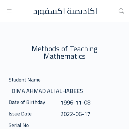
اكاديمية اكسفورد
Methods of Teaching
Mathematics
Student Name
DIMA AHMAD ALI ALHABEES
1996-11-08
Date of Birthday
2022-06-17
Issue Date
Serial No