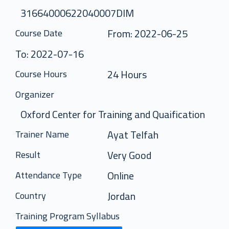
31664000622040007DIM
From: 2022-06-25
Course Date
To: 2022-07-16
24 Hours
Course Hours
Organizer
Oxford Center for Training and Quaification
Ayat Telfah
Trainer Name
Very Good
Result
Online
Attendance Type
Jordan
Country
Training Program Syllabus