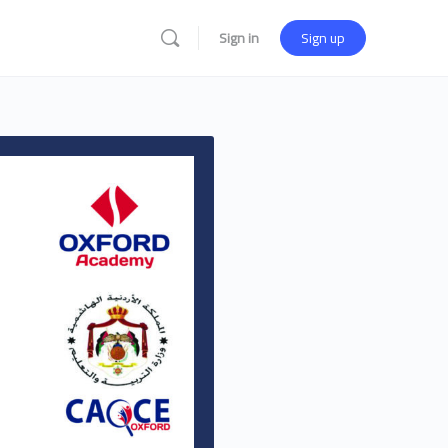
Sign in
Sign up