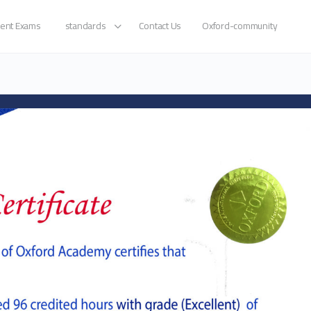
ent Exams
standards
Contact Us
Oxford-community