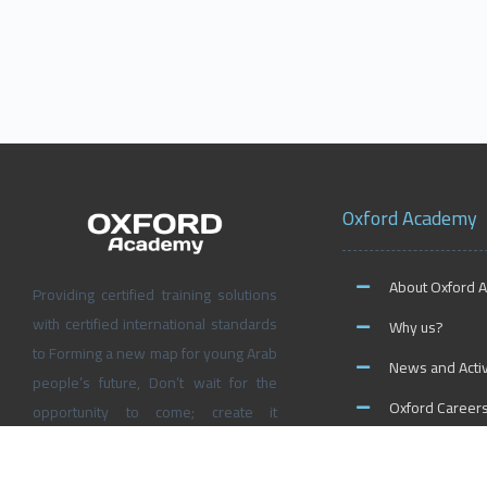
Oxford Academy
About Oxford 
Providing certified training solutions
with certified international standards
Why us?
to Forming a new map for young Arab
News and Activ
people’s future, Don’t wait for the
Oxford Career
opportunity to come; create it
yourself at Oxford