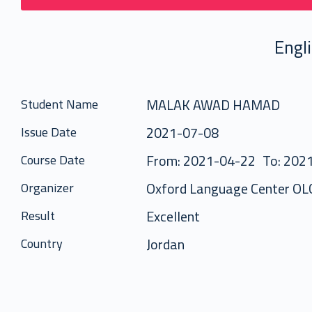
Engl
MALAK AWAD HAMAD
Student Name
2021-07-08
Issue Date
From: 2021-04-22
To: 202
Course Date
Oxford Language Center OL
Organizer
Excellent
Result
Jordan
Country