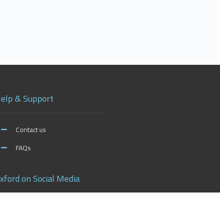
elp & Support
Contact us
FAQs
xford on Social Media