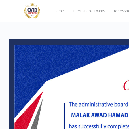
Home
International Exams
Assessm