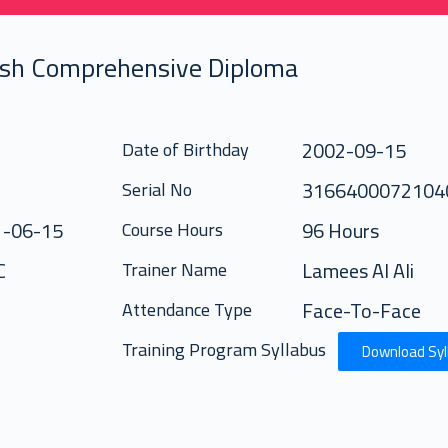
ish Comprehensive Diploma
2002-09-15
Date of Birthday
316640007210
Serial No
1-06-15
96 Hours
Course Hours
C
Lamees Al Ali
Trainer Name
Face-To-Face
Attendance Type
Training Program Syllabus
Download Syl