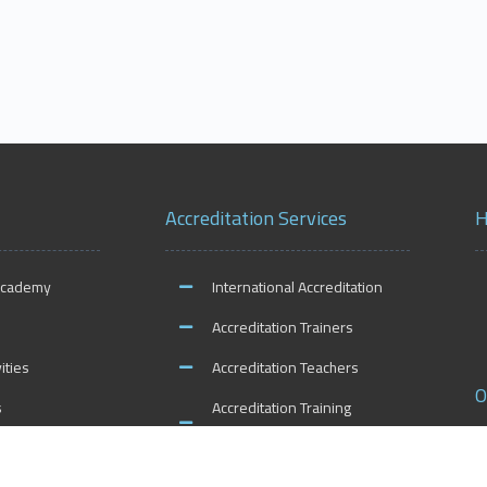
Accreditation Services
H
Academy
International Accreditation
Accreditation Trainers
ities
Accreditation Teachers
O
s
Accreditation Training
Centers
Accreditation Schools