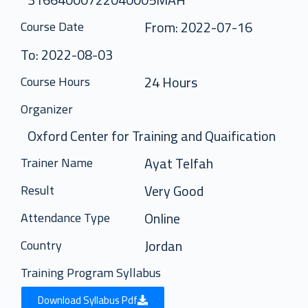
From: 2022-07-16
Course Date
To: 2022-08-03
24 Hours
Course Hours
Organizer
Oxford Center for Training and Quaification
Ayat Telfah
Trainer Name
Very Good
Result
Online
Attendance Type
Jordan
Country
Training Program Syllabus
Download Syllabus Pdf