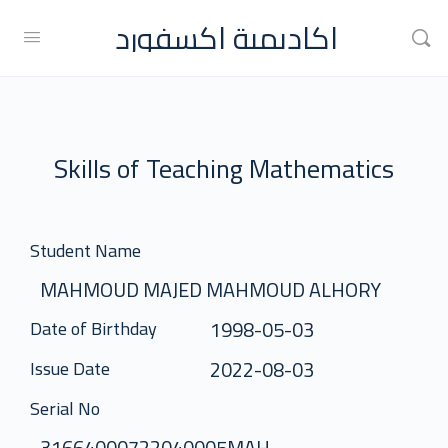
اكاديمية اكسفورد
Skills of Teaching Mathematics
Student Name
MAHMOUD MAJED MAHMOUD ALHORY
1998-05-03
Date of Birthday
2022-08-03
Issue Date
Serial No
31664000722040005MAH