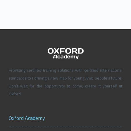
Providing certified training solutions with certified international
standards to Forming a new map for young Arab people’s future,
Don’t wait for the opportunity to come; create it yourself at
Oxford
Oxford Academy