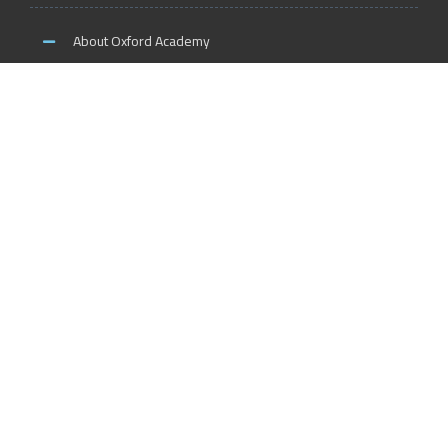
About Oxford Academy
Why us?
News and Activities
Oxford Careers
Accreditation Services
International Accreditation
Accreditation Trainers
Accreditation Teachers
Accreditation Training Centers
Accreditation Schools