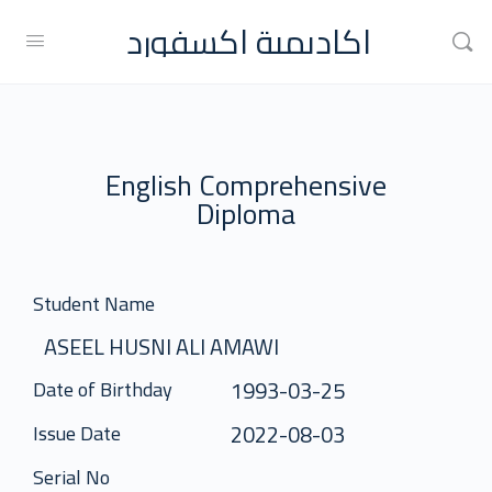
اكاديمية اكسفورد
English Comprehensive
Diploma
Student Name
ASEEL HUSNI ALI AMAWI
1993-03-25
Date of Birthday
2022-08-03
Issue Date
Serial No