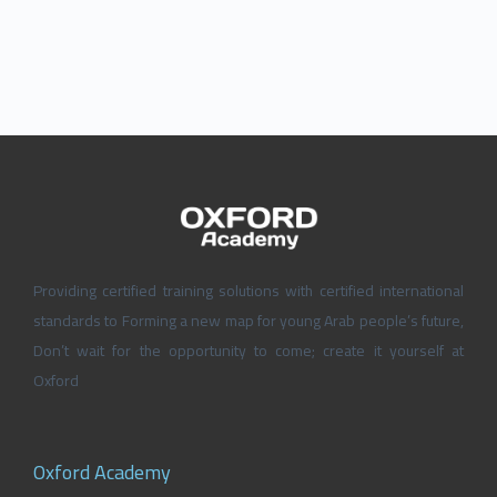
Providing certified training solutions with certified international
standards to Forming a new map for young Arab people’s future,
Don’t wait for the opportunity to come; create it yourself at
Oxford
Oxford Academy