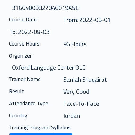
31664000822040019ASE
From: 2022-06-01
Course Date
To: 2022-08-03
96 Hours
Course Hours
Organizer
Oxford Language Center OLC
Samah Shuqairat
Trainer Name
Very Good
Result
Face-To-Face
Attendance Type
Jordan
Country
Training Program Syllabus