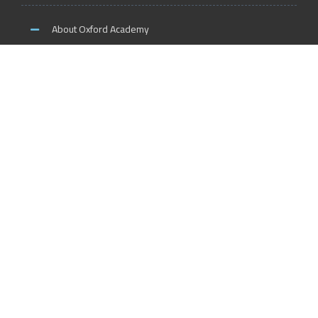
About Oxford Academy
Why us?
News and Activities
Oxford Careers
Accreditation Services
International Accreditation
Accreditation Trainers
Accreditation Teachers
Accreditation Training Centers
Accreditation Schools