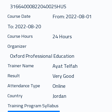
31664000822040025HUS
From: 2022-08-01
Course Date
To: 2022-08-20
24 Hours
Course Hours
Organizer
Oxford Professional Education
Ayat Telfah
Trainer Name
Very Good
Result
Online
Attendance Type
Jordan
Country
Training Program Syllabus