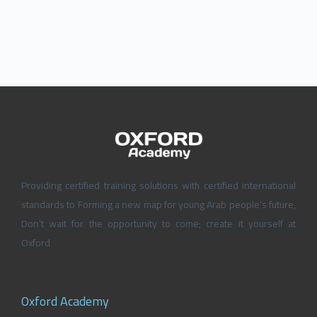
Providing certified training solutions with certified international
standards to Forming a new map for young Arab people’s future,
Don’t wait for the opportunity to come; create it yourself at
Oxford
Oxford Academy