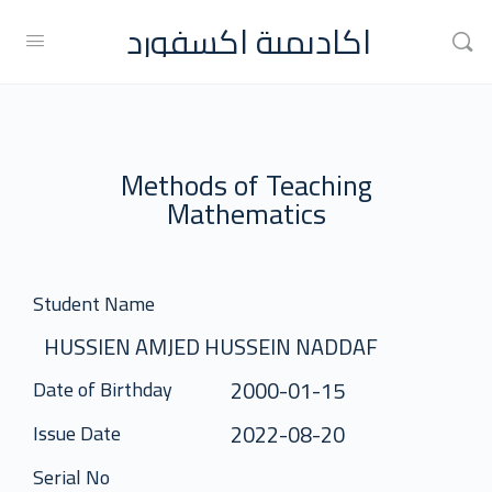
اكاديمية اكسفورد
Methods of Teaching
Mathematics
Student Name
HUSSIEN AMJED HUSSEIN NADDAF
2000-01-15
Date of Birthday
2022-08-20
Issue Date
Serial No