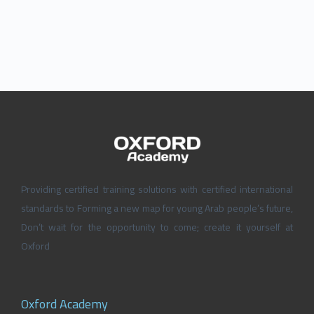
Providing certified training solutions with certified international
standards to Forming a new map for young Arab people’s future,
Don’t wait for the opportunity to come; create it yourself at
Oxford
Oxford Academy