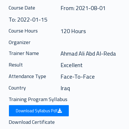
From: 2021-08-01
Course Date
To: 2022-01-15
120 Hours
Course Hours
Organizer
Ahmad Ali Abd Al-Reda
Trainer Name
Excellent
Result
Face-To-Face
Attendance Type
Iraq
Country
Training Program Syllabus
Download Syllabus Pdf
Download Certificate