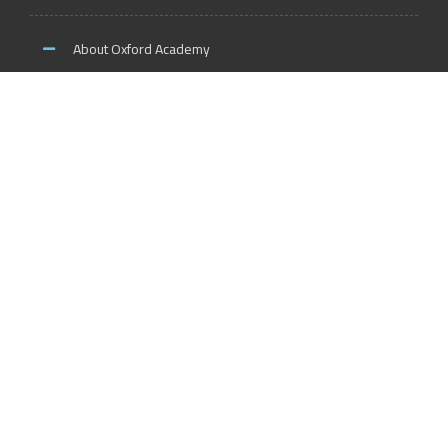
About Oxford Academy
Why us?
News and Activities
Oxford Careers
Accreditation Services
International Accreditation
Accreditation Trainers
Accreditation Teachers
Accreditation Training Centers