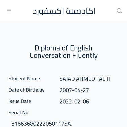
اكاديمية اكسفورد
Diploma of English
Conversation Fluently
SAJAD AHMED FALIH
Student Name
2007-04-27
Date of Birthday
2022-02-06
Issue Date
Serial No
31663680222050117SAJ