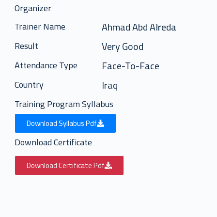
Organizer
Ahmad Abd Alreda
Trainer Name
Very Good
Result
Face-To-Face
Attendance Type
Iraq
Country
Training Program Syllabus
Download Syllabus Pdf
Download Certificate
Download Certificate Pdf