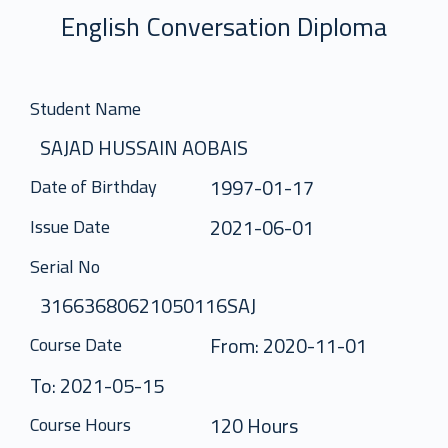
English Conversation Diploma
Student Name
SAJAD HUSSAIN AOBAIS
1997-01-17
Date of Birthday
2021-06-01
Issue Date
Serial No
31663680621050116SAJ
From: 2020-11-01
Course Date
To: 2021-05-15
120 Hours
Course Hours