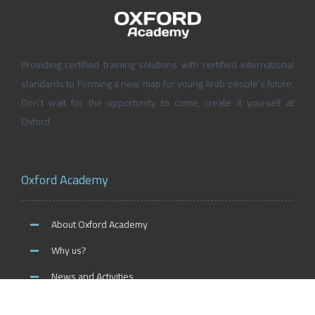
Providing certified training solutions with certified international
standards to Forming a new map for young Arab people’s future,
Don’t wait for the opportunity to come; create it yourself at
Oxford
Oxford Academy
About Oxford Academy
Why us?
News and Activities
Oxford Careers