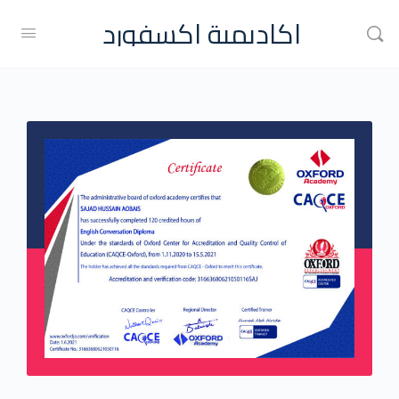
اكاديمية اكسفورد