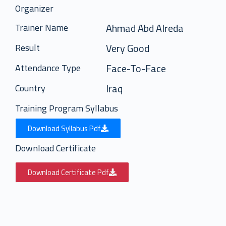
Organizer
Ahmad Abd Alreda
Trainer Name
Very Good
Result
Face-To-Face
Attendance Type
Iraq
Country
Training Program Syllabus
Download Syllabus Pdf
Download Certificate
Download Certificate Pdf