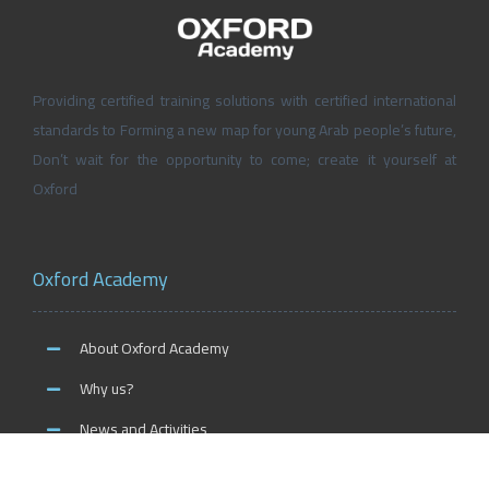
Providing certified training solutions with certified international
standards to Forming a new map for young Arab people’s future,
Don’t wait for the opportunity to come; create it yourself at
Oxford
Oxford Academy
About Oxford Academy
Why us?
News and Activities
Oxford Careers