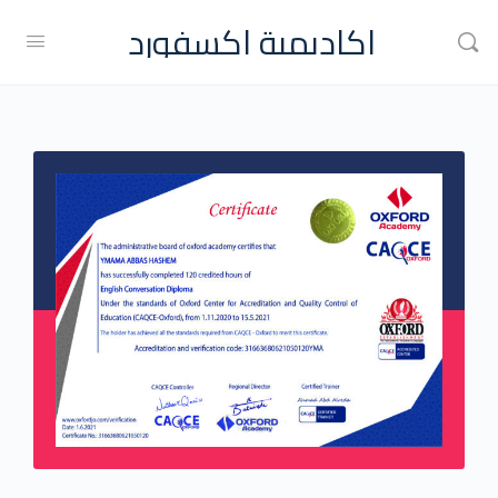
اكاديمية اكسفورد