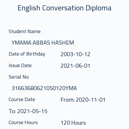
English Conversation Diploma
Student Name
YMAMA ABBAS HASHEM
2003-10-12
Date of Birthday
2021-06-01
Issue Date
Serial No
31663680621050120YMA
From: 2020-11-01
Course Date
To: 2021-05-15
120 Hours
Course Hours