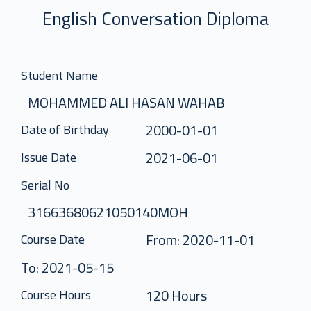
English Conversation Diploma
Student Name
MOHAMMED ALI HASAN WAHAB
2000-01-01
Date of Birthday
2021-06-01
Issue Date
Serial No
31663680621050140MOH
From: 2020-11-01
Course Date
To: 2021-05-15
120 Hours
Course Hours