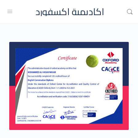
اكاديمية اكسفورد