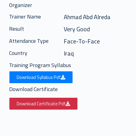
Organizer
Ahmad Abd Alreda
Trainer Name
Very Good
Result
Face-To-Face
Attendance Type
Iraq
Country
Training Program Syllabus
Download Syllabus Pdf
Download Certificate
Download Certificate Pdf