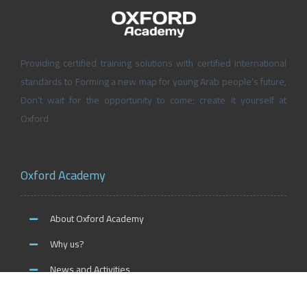
Providing certified training solutions with certified international
standards to Forming a new map for young Arab people’s future,
Don’t wait for the opportunity to come; create it yourself at
Oxford
Oxford Academy
About Oxford Academy
Why us?
News and Activities
Oxford Careers