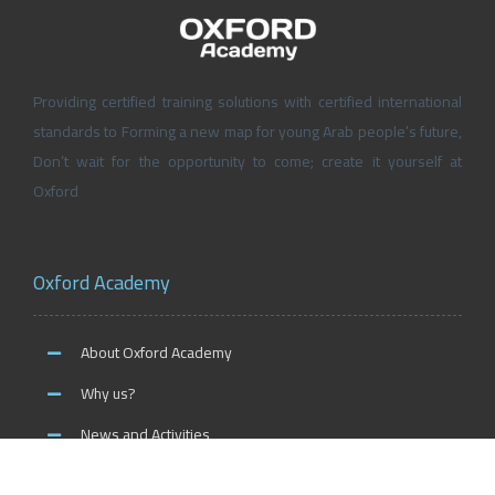
Providing certified training solutions with certified international
standards to Forming a new map for young Arab people’s future,
Don’t wait for the opportunity to come; create it yourself at
Oxford
Oxford Academy
About Oxford Academy
Why us?
News and Activities
Oxford Careers