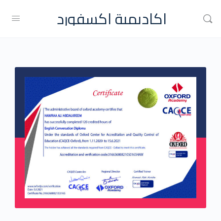
اكاديمية اكسفورد