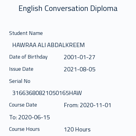
English Conversation Diploma
Student Name
HAWRAA ALI ABDALKREEM
2001-01-27
Date of Birthday
2021-08-05
Issue Date
Serial No
31663680821050165HAW
From: 2020-11-01
Course Date
To: 2020-06-15
120 Hours
Course Hours