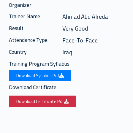
Organizer
Ahmad Abd Alreda
Trainer Name
Very Good
Result
Face-To-Face
Attendance Type
Iraq
Country
Training Program Syllabus
Download Syllabus Pdf
Download Certificate
Download Certificate Pdf