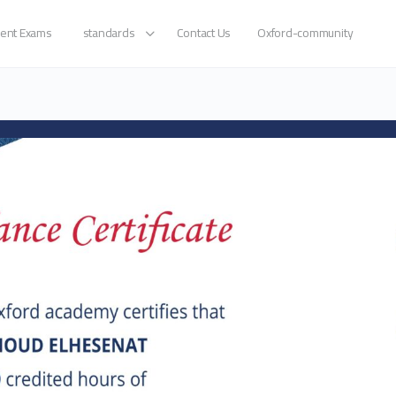
ent Exams
standards
Contact Us
Oxford-community