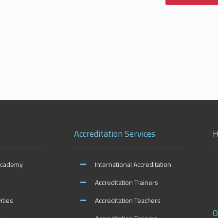
Accreditation Services
H
Academy
International Accreditation
Accreditation Trainers
ities
Accreditation Teachers
O