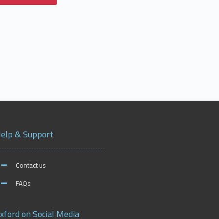
elp & Support
Contact us
FAQs
xford on Social Media