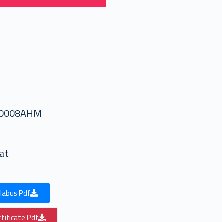
50008AHM
at
labus Pdf
tificate Pdf