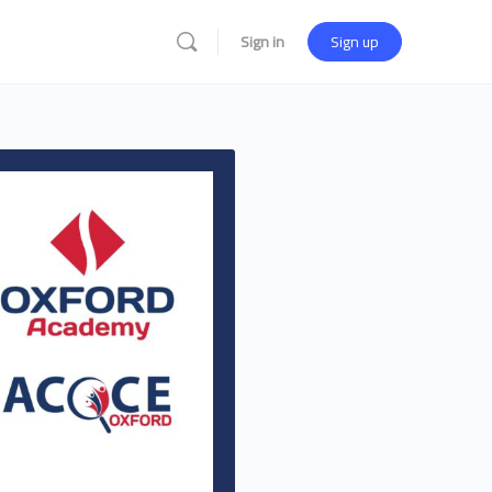
Sign in
Sign up