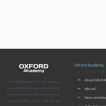
Oxford Academy
About Oxford 
Providing certified training solutions
with certified international standards
Why us?
to Forming a new map for young Arab
News and Activ
people’s future, Don’t wait for the