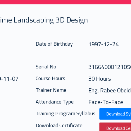
time Landscaping 3D Design
1997-12-24
Date of Birthday
316640001210
Serial No
0-11-07
30 Hours
Course Hours
Eng. Rabee Obeid
Trainer Name
Face-To-Face
Attendance Type
Training Program Syllabus
Download Syl
Download Certificate
Download Cer