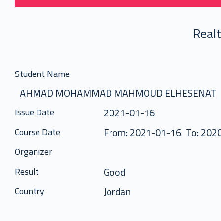
Real
Student Name
AHMAD MOHAMMAD MAHMOUD ELHESENAT
2021-01-16
Issue Date
From: 2021-01-16
To: 202
Course Date
Organizer
Good
Result
Jordan
Country