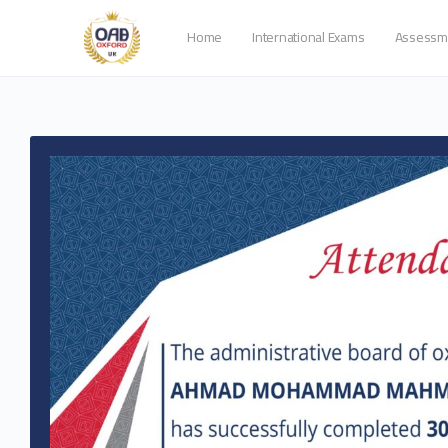
Home
International Exams
Assessm