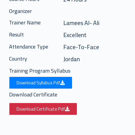
Organizer
Lamees Al- Ali
Trainer Name
Excellent
Result
Face-To-Face
Attendance Type
Jordan
Country
Training Program Syllabus
Download Syllabus Pdf
Download Certificate
Download Certificate Pdf