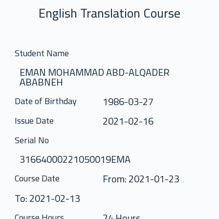
English Translation Course
Student Name
EMAN MOHAMMAD ABD-ALQADER
ABABNEH
1986-03-27
Date of Birthday
2021-02-16
Issue Date
Serial No
31664000221050019EMA
From: 2021-01-23
Course Date
To: 2021-02-13
24 Hours
Course Hours