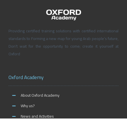
Providing certified training solutions with certified international
standards to Forming a new map for young Arab people’s future,
Don’t wait for the opportunity to come; create it yourself at
Oxford
Oxford Academy
About Oxford Academy
Why us?
News and Activities
Oxford Careers