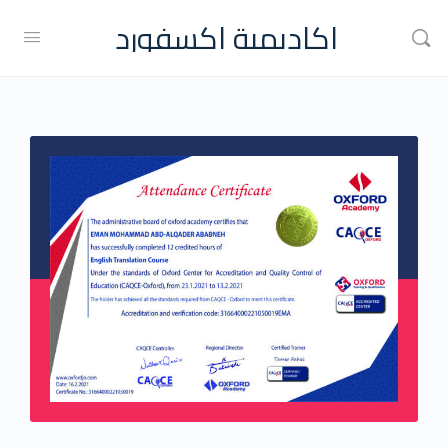
اكاديمية اكسفورد