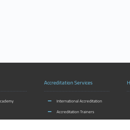
Accreditation Services
H
Academy
International Accreditation
Accreditation Trainers
ities
Accreditation Teachers
O