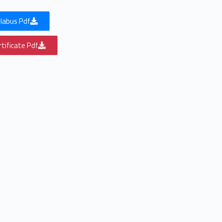
labus Pdf
tificate Pdf