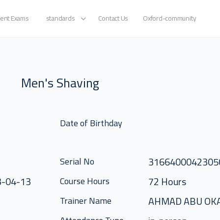
ent Exams
standards
Contact Us
Oxford-community
Men's Shaving
Date of Birthday
316640004230
Serial No
3-04-13
72 Hours
Course Hours
AHMAD ABU OK
Trainer Name