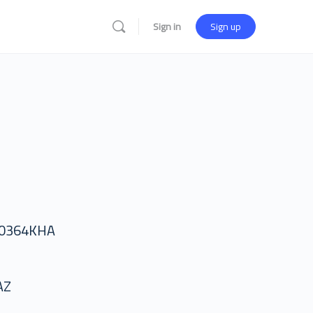
Sign in
Sign up
50364KHA
AZ