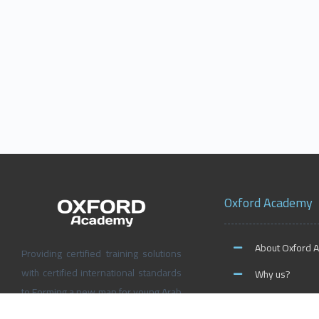
Oxford Academy
About Oxford 
Providing certified training solutions
with certified international standards
Why us?
to Forming a new map for young Arab
News and Activ
people’s future, Don’t wait for the