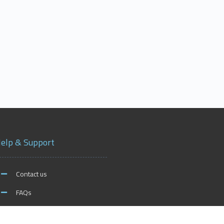
elp & Support
Contact us
FAQs
xford on Social Media