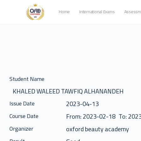
Home
International Exams
Assessm
Student Name
KHALED WALEED TAWFIQ ALHANANDEH
2023-04-13
Issue Date
From: 2023-02-18
To: 202
Course Date
oxford beauty academy
Organizer