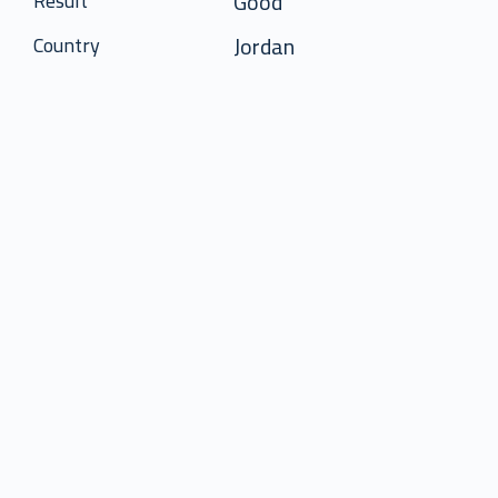
Good
Result
Jordan
Country