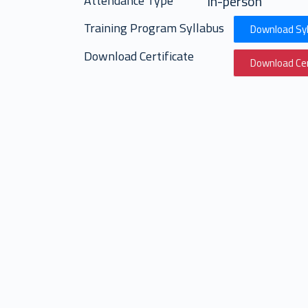
in-person
Attendance Type
Training Program Syllabus
Download Syl
Download Certificate
Download Cer