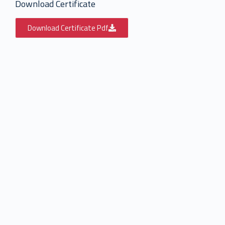
Download Certificate
Download Certificate Pdf