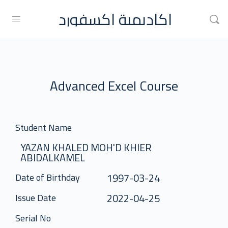
اكاديمية اكسفورد
Advanced Excel Course
Student Name
YAZAN KHALED MOH'D KHIER
ABIDALKAMEL
1997-03-24
Date of Birthday
2022-04-25
Issue Date
Serial No