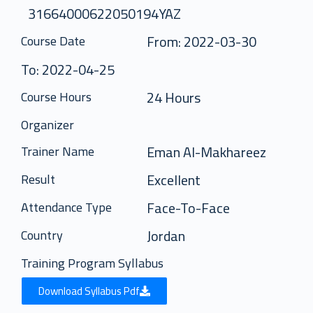
31664000622050194YAZ
From: 2022-03-30
Course Date
To: 2022-04-25
24 Hours
Course Hours
Organizer
Eman Al-Makhareez
Trainer Name
Excellent
Result
Face-To-Face
Attendance Type
Jordan
Country
Training Program Syllabus
Download Syllabus Pdf