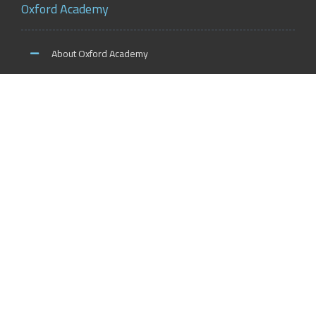
Oxford Academy
About Oxford Academy
Why us?
News and Activities
Oxford Careers
Accreditation Services
International Accreditation
Accreditation Trainers
Accreditation Teachers
Accreditation Training Centers