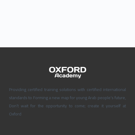
Providing certified training solutions with certified international
standards to Forming a new map for young Arab people’s future,
Don’t wait for the opportunity to come; create it yourself at
Oxford