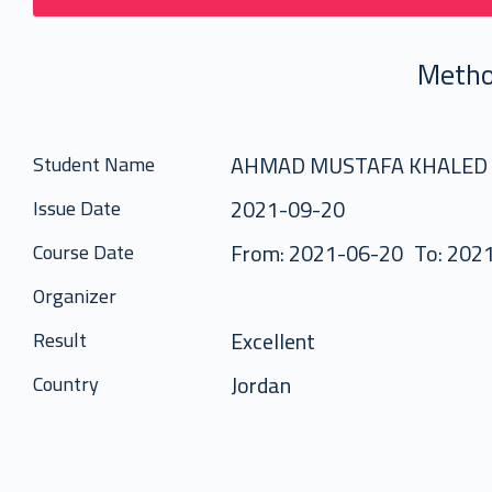
Metho
AHMAD MUSTAFA KHALED
Student Name
2021-09-20
Issue Date
From: 2021-06-20
To: 202
Course Date
Organizer
Excellent
Result
Jordan
Country