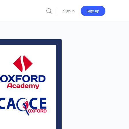
Sign in
Sign up