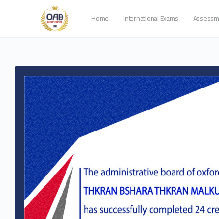
Home
International Exams
Assessm