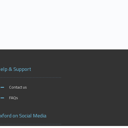
elp & Support
Contact us
FAQs
xford on Social Media