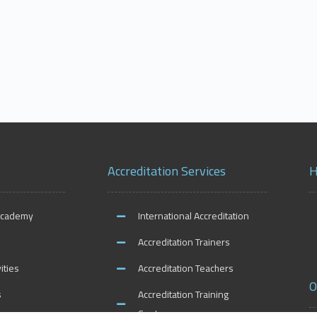
Accreditation Services
H
Academy
International Accreditation
Accreditation Trainers
ities
Accreditation Teachers
O
s
Accreditation Training
Centers