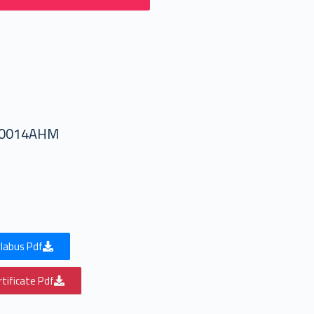
50014AHM
labus Pdf
tificate Pdf