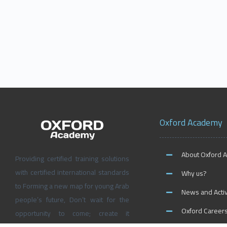
Oxford Academy
About Oxford 
Providing certified training solutions
with certified international standards
Why us?
to Forming a new map for young Arab
News and Activ
people’s future, Don’t wait for the
Oxford Career
opportunity to come; create it