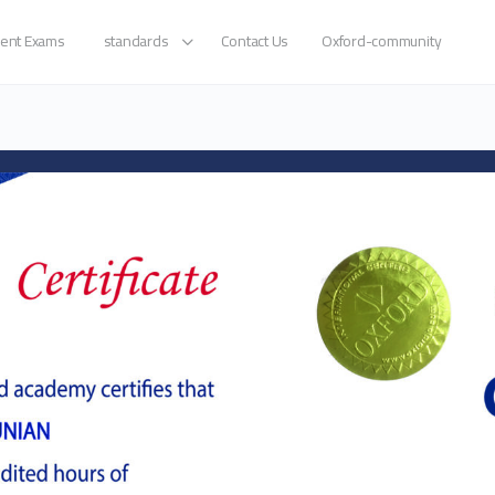
ent Exams
standards
Contact Us
Oxford-community