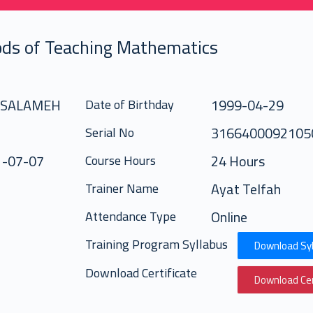
ds of Teaching Mathematics
 SALAMEH
1999-04-29
Date of Birthday
316640009210
Serial No
1-07-07
24 Hours
Course Hours
Ayat Telfah
Trainer Name
Online
Attendance Type
Training Program Syllabus
Download Syl
Download Certificate
Download Cer