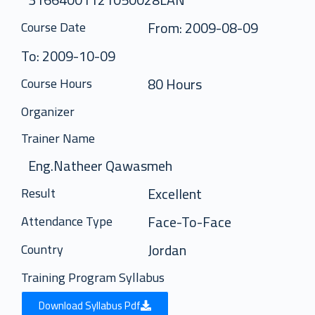
From: 2009-08-09
Course Date
To: 2009-10-09
80 Hours
Course Hours
Organizer
Trainer Name
Eng.Natheer Qawasmeh
Excellent
Result
Face-To-Face
Attendance Type
Jordan
Country
Training Program Syllabus
Download Syllabus Pdf