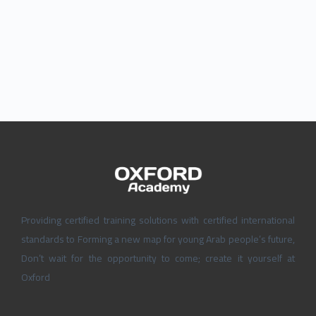
Providing certified training solutions with certified international
standards to Forming a new map for young Arab people’s future,
Don’t wait for the opportunity to come; create it yourself at
Oxford