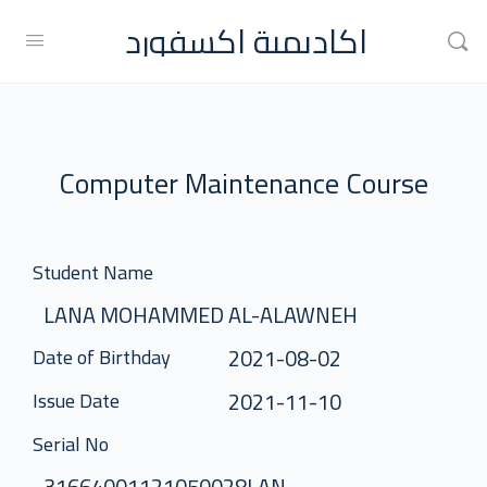
اكاديمية اكسفورد
Computer Maintenance Course
Student Name
LANA MOHAMMED AL-ALAWNEH
2021-08-02
Date of Birthday
2021-11-10
Issue Date
Serial No
31664001121050028LAN