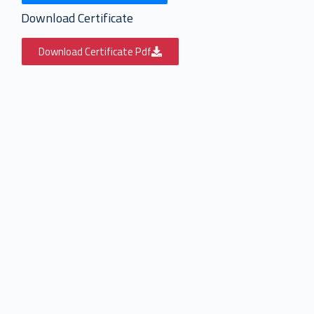
Download Certificate
Download Certificate Pdf