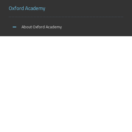
Oxford Academy
About Oxford Academy
Why us?
News and Activities
Oxford Careers
Accreditation Services
International Accreditation
Accreditation Trainers
Accreditation Teachers