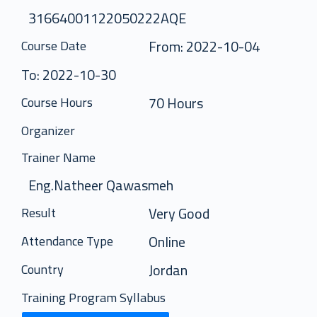
31664001122050222AQE
From: 2022-10-04
Course Date
To: 2022-10-30
70 Hours
Course Hours
Organizer
Trainer Name
Eng.Natheer Qawasmeh
Very Good
Result
Online
Attendance Type
Jordan
Country
Training Program Syllabus