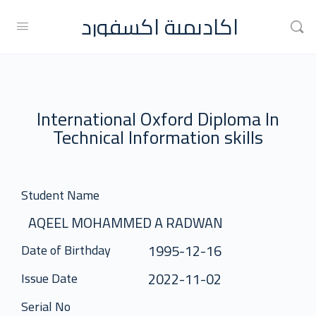
اكاديمية اكسفورد
International Oxford Diploma In
Technical Information skills
Student Name
AQEEL MOHAMMED A RADWAN
1995-12-16
Date of Birthday
2022-11-02
Issue Date
Serial No