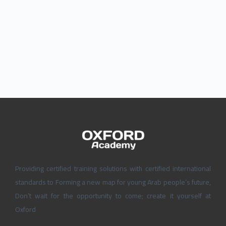
Providing certified training solutions with certified international
standards to Forming a new map for young Arab people’s future,
Don’t wait for the opportunity to come; create it yourself at
Oxford