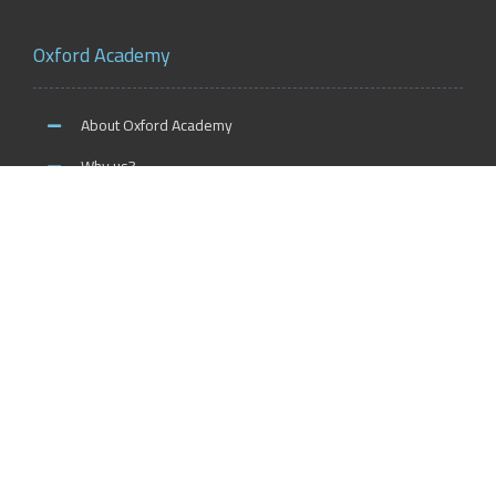
Oxford Academy
About Oxford Academy
Why us?
News and Activities
Oxford Careers
Accreditation Services
International Accreditation
Accreditation Trainers
Accreditation Teachers