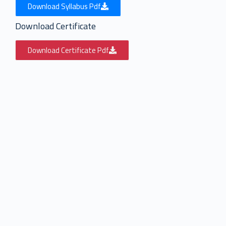
Download Syllabus Pdf
Download Certificate
Download Certificate Pdf