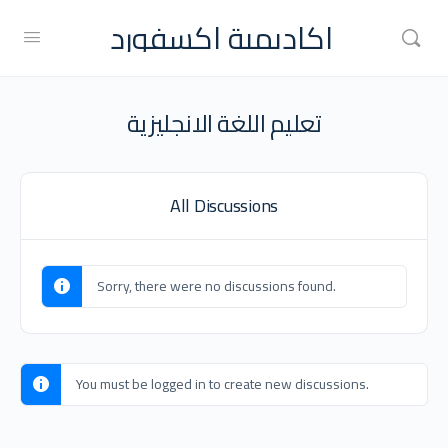
اكاديمية اكسفورد
تعليم اللغة الانجليزية
All Discussions
Sorry, there were no discussions found.
You must be logged in to create new discussions.