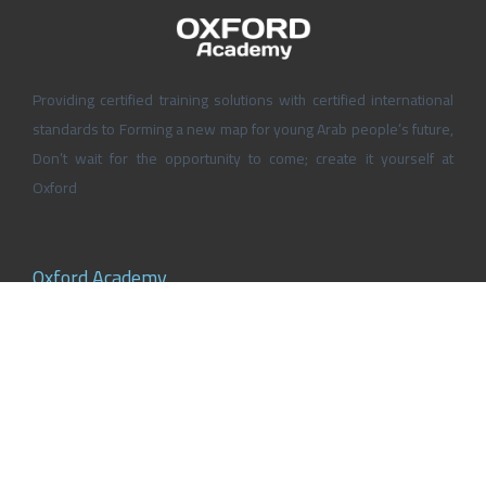
Providing certified training solutions with certified international
standards to Forming a new map for young Arab people’s future,
Don’t wait for the opportunity to come; create it yourself at
Oxford
Oxford Academy
About Oxford Academy
Why us?
News and Activities
Oxford Careers