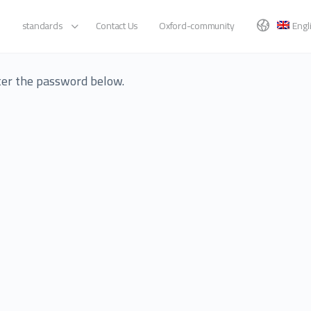
standards
Contact Us
Oxford-community
Engl
nter the password below.