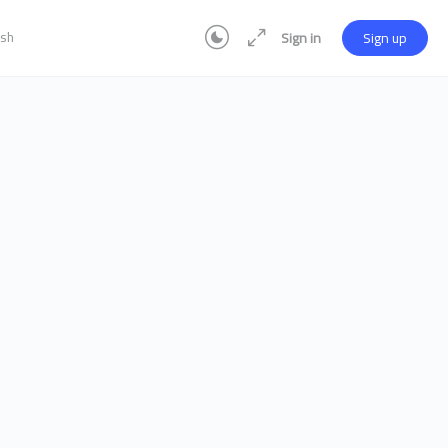
ish
Sign in
Sign up