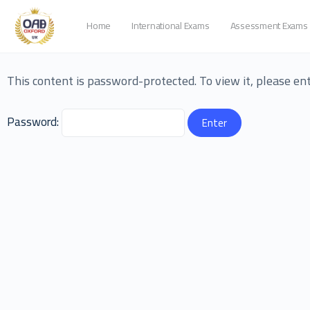
Home
International Exams
Assessment Exams
This content is password-protected. To view it, please e
Password: