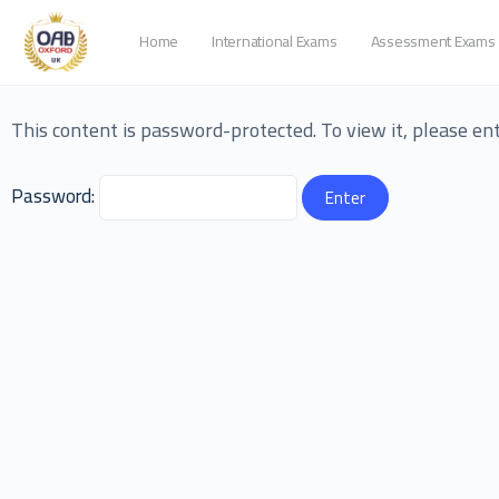
Home
International Exams
Assessment Exams
This content is password-protected. To view it, please e
Password: