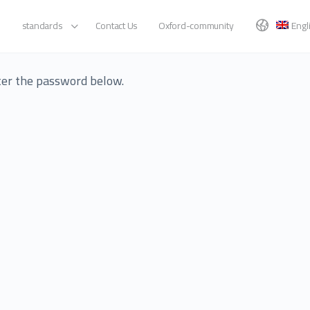
standards
Contact Us
Oxford-community
Engl
nter the password below.