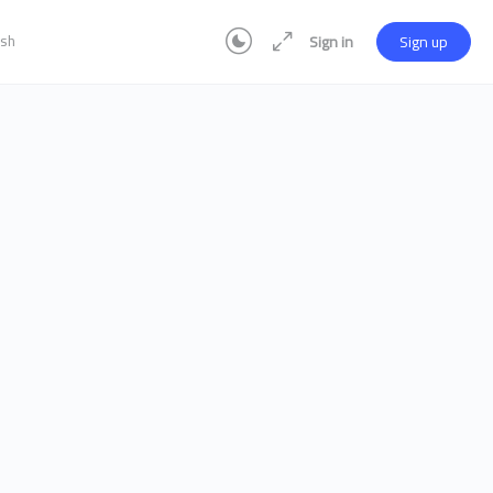
ish
Sign in
Sign up